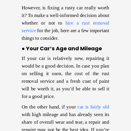
However, is fixing a rusty car really worth
it? To make a well-informed decision about
whether or not to
hire a rust removal
service
for the job, here are a few important
things to consider.
● Your Car’s Age and Mileage
If your car is relatively new, repairing it
would be a good decision. In case you plan
on selling it soon, the cost of the rust
removal service and a fresh coat of paint
will be worth it, as you’d be able to sell it
for a good price.
On the other hand, if your
car is fairly old
with high mileage and has already seen its
share of overall wear and tear, a repair and
repaint may not be the best idea. If you’re