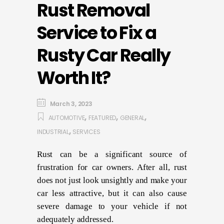
Rust Removal
Service to Fix a
Rusty Car Really
Worth It?
March 3, 2023
,
,
,
AUTOMOTIVE
FEATURED
GENERAL
,
INDUSTRIAL
SERVICES
Rust can be a significant source of
frustration for car owners. After all, rust
does not just look unsightly and make your
car less attractive, but it can also cause
severe damage to your vehicle if not
adequately addressed.