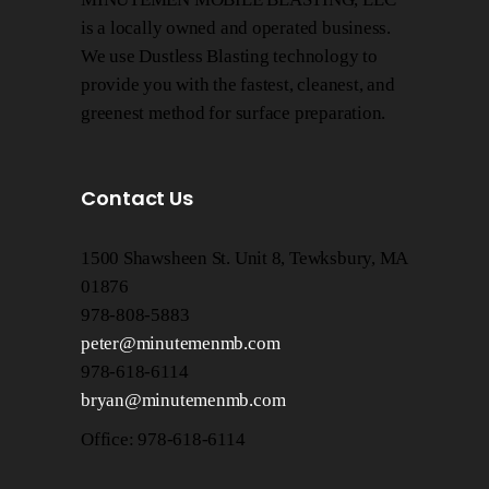
is a locally owned and operated business.
We use Dustless Blasting technology to
provide you with the fastest, cleanest, and
greenest method for surface preparation.
Contact Us
1500 Shawsheen St. Unit 8, Tewksbury, MA
01876
978-808-5883
peter@minutemenmb.com
978-618-6114
bryan@minutemenmb.com
Office: 978-618-6114