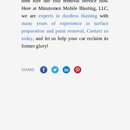
then hire our rust removal service now.
Here at Minutemen Mobile Blasting, LLC,
we are
experts in dustless blasting
with
many years of experience in surface
preparation and paint removal
.
Contact us
today
, and let us help your car reclaim its
former glory!
SHARE