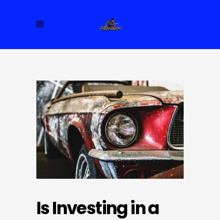
Is Investing in a