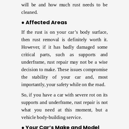
will be and how much rust needs to be
cleaned.
● Affected Areas
If the rust is on your car’s body surface,
then rust removal is definitely worth it.
However, if it has badly damaged some
critical parts, such as supports and
underframe, rust repair may not be a wise
decision to make. These issues compromise
the stability of your car and, most
importantly, your safety while on the road.
So, if you have a car with severe rot on its
supports and underframe, rust repair is not
what you need at this moment, but a
vehicle body-building service.
● Your Car’s Make and Model