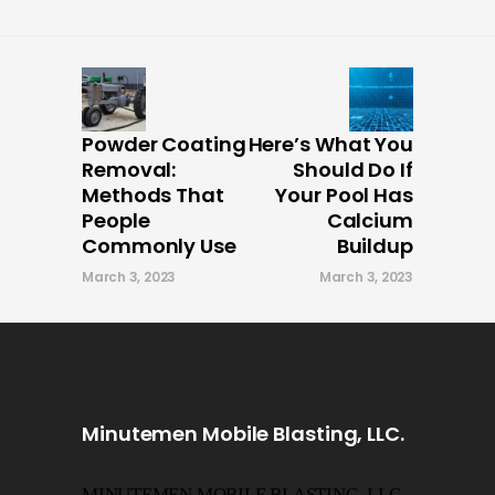
Powder Coating
Here’s What You
Removal:
Should Do If
Methods That
Your Pool Has
People
Calcium
Commonly Use
Buildup
March 3, 2023
March 3, 2023
Minutemen Mobile Blasting, LLC.
MINUTEMEN MOBILE BLASTING, LLC