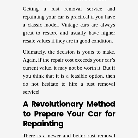
Getting a rust removal service and
repainting your car is practical if you have
a classic model. Vintage cars are always
great to restore and usually have higher
resale values if they are in good condition.
Ultimately, the decision is yours to make.
Again, if the repair cost exceeds your car’s
current value, it may not be worth it. But if
you think that it is a feasible option, then
do not hesitate to hire a rust removal
service!
A Revolutionary Method
to Prepare Your Car for
Repainting
There is a newer and better rust removal