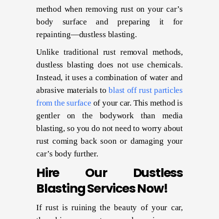
method when removing rust on your car’s
body surface and preparing it for
repainting—dustless blasting.
Unlike traditional rust removal methods,
dustless blasting does not use chemicals.
Instead, it uses a combination of water and
abrasive materials to
blast off rust particles
from the surface
of your car. This method is
gentler on the bodywork than media
blasting, so you do not need to worry about
rust coming back soon or damaging your
car’s body further.
Hire Our Dustless
Blasting Services Now!
If rust is ruining the beauty of your car,