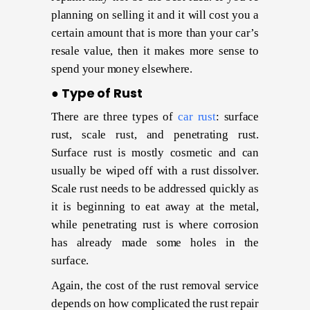
planning on selling it and it will cost you a
certain amount that is more than your car’s
resale value, then it makes more sense to
spend your money elsewhere.
● Type of Rust
There are three types of
car rust
: surface
rust, scale rust, and penetrating rust.
Surface rust is mostly cosmetic and can
usually be wiped off with a rust dissolver.
Scale rust needs to be addressed quickly as
it is beginning to eat away at the metal,
while penetrating rust is where corrosion
has already made some holes in the
surface.
Again, the cost of the rust removal service
depends on how complicated the rust repair