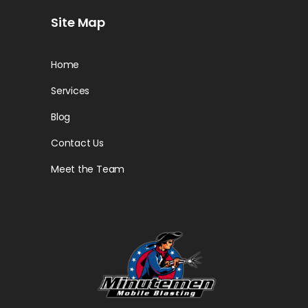
Site Map
Home
Services
Blog
Contact Us
Meet the Team