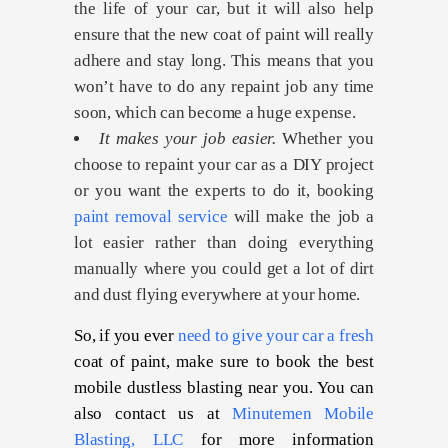
the life of your car, but it will also help
ensure that the new coat of paint will really
adhere and stay long. This means that you
won’t have to do any repaint job any time
soon, which can become a huge expense.
It makes your job easier.
Whether you
choose to repaint your car as a DIY project
or you want the experts to do it, booking
paint removal service
will make the job a
lot easier rather than doing everything
manually where you could get a lot of dirt
and dust flying everywhere at your home.
So, if you ever
need to give your car a fresh
coat of paint, make sure to book the best
mobile dustless blasting near you. You can
also contact us at
Minutemen Mobile
Blasting, LLC
for more information