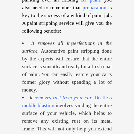
also need to remember that
preparation
is
key to the success of any kind of paint job.
A paint stripping service will give you the
following benefits:
It removes all imperfections in the
surface.
Automotive paint stripping done
by the experts will ensure that the entire
surface is smooth and ready for a fresh coat
of paint. You can easily restore your car’s
former glory without spending a lot of
money.
It
removes rust from your car
.
Dustless
mobile blasting
involves sanding the entire
surface of your vehicle, which helps to
remove any existing rust on its metal
frame. This will not only help you extend