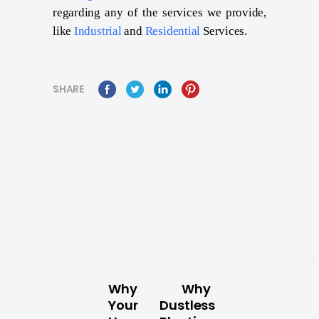
regarding any of the services we provide,
like
Industrial
and
Residential
Services.
SHARE
Why
Why
Your
Dustless