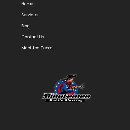
Home
Services
Blog
Contact Us
Meet the Team