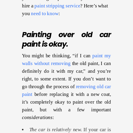
hire a
paint stripping service
? Here’s what
you
need to know
:
Painting over old car
paint is okay.
You might be thinking, “if I can
paint my
walls without removing
the old paint, I can
definitely do it with my car,” and you’re
right, to some extent. If you don’t want to
go through the process of
removing old car
paint
before replacing it with a new coat,
it’s completely okay to paint over the old
paint, but with a few important
considerations
:
The car is relatively new.
If your car is