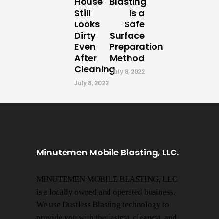
House
Blasting
Still
Is a
Looks
Safe
Dirty
Surface
Even
Preparation
After
Method
Cleaning
July 8, 2022
July 8, 2022
Minutemen Mobile Blasting, LLC.
MINUTEMEN MOBILE BLASTING, LLC
is a locally owned and operated business.
We use Dustless Blasting technology to
provide you with the fastest, cleanest, and