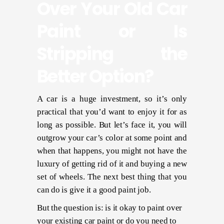
Over Your Old Car
Paint or Is
Stripping the
Better Option?
A car is a huge investment, so it’s only
practical that you’d want to enjoy it for as
long as possible. But let’s face it, you will
outgrow your car’s color at some point and
when that happens, you might not have the
luxury of getting rid of it and buying a new
set of wheels. The next best thing that you
can do is give it a good paint job.
But the question is: is it okay to paint over
your existing car paint or do you need to