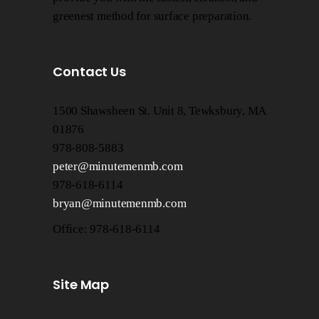
greenest method for surface preparation.
Contact Us
1500 Shawsheen St. Unit 8, Tewksbury, MA
01876
978-808-5883
peter@minutemenmb.com
978-618-6114
bryan@minutemenmb.com
Office: 978-618-6114
Site Map