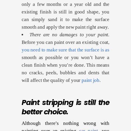
only a few months or a year old and the
existing finish is still in good shape, you
can simply sand it to make the surface
smooth and apply the new paint right away.
There are no damages to your paint.
Before you can paint over an existing coat,
you need to make sure that the surface is as
smooth as possible or you won’t have a
clean finish when you’re done. This means
no cracks, peels, bubbles and dents that
will affect the quality of your
paint job
.
Paint stripping is still the
better choice.
Although there’s nothing wrong with
painting over an existing
car paint
, you