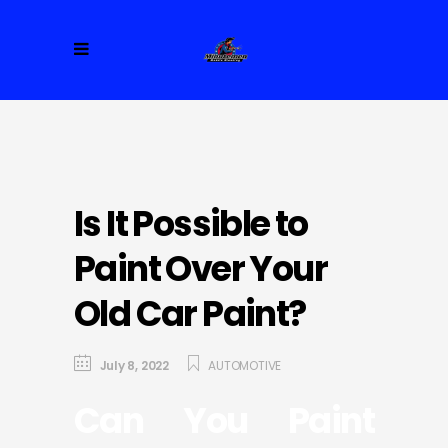
Is It Possible to
Paint Over Your
Old Car Paint?
July 8, 2022
AUTOMOTIVE
Can You Paint